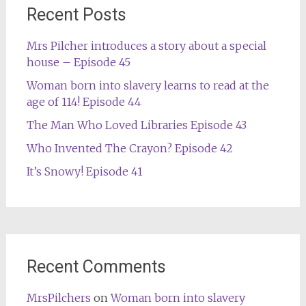
Recent Posts
Mrs Pilcher introduces a story about a special
house – Episode 45
Woman born into slavery learns to read at the
age of 114! Episode 44
The Man Who Loved Libraries Episode 43
Who Invented The Crayon? Episode 42
It’s Snowy! Episode 41
Recent Comments
MrsPilchers
on
Woman born into slavery