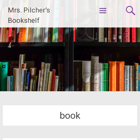
Skip
Mrs. Pilcher’s
to
content
Bookshelf
book