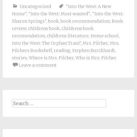
Uncategorized
"Into the West: A New
Home"
,
"Into the West: Most wanted".
,
"Into the West:
Sharon Springs"
,
book
,
book recommendation
,
Book
review
,
childrens book
,
Childrens book
recomendation
,
childrens literature
,
Home school
,
Into the West: The Orphan Train"
,
Mrs. Pilcher
,
Mrs.
Pilchers Bookshelf
,
reading
,
Stephen Burckhardt
,
stories
,
Where is Mrs. Pilcher
,
Who is Mrs. Pilcher
Leave a comment
Search
for: