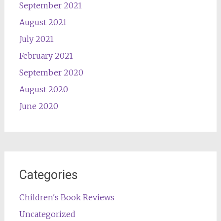
September 2021
August 2021
July 2021
February 2021
September 2020
August 2020
June 2020
Categories
Children's Book Reviews
Uncategorized