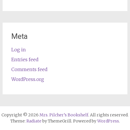
Meta
Log in
Entries feed
Comments feed
WordPress.org
Copyright © 2026
Mrs. Pilcher’s Bookshelf
. All rights reserved.
Theme:
Radiate
by ThemeGrill. Powered by
WordPress
.