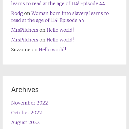
learns to read at the age of 114! Episode 44
Rodg
on
Woman born into slavery learns to
read at the age of 114! Episode 44
MrsPilchers
on
Hello world!
MrsPilchers
on
Hello world!
Suzanne
on
Hello world!
Archives
November 2022
October 2022
August 2022