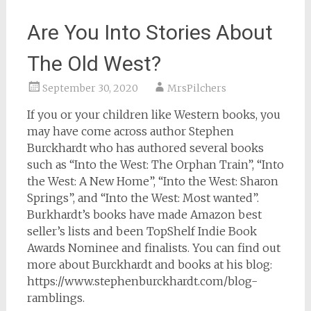
Are You Into Stories About
The Old West?
September 30, 2020
MrsPilchers
If you or your children like Western books, you
may have come across author Stephen
Burckhardt who has authored several books
such as “Into the West: The Orphan Train”, “Into
the West: A New Home”, “Into the West: Sharon
Springs”, and “Into the West: Most wanted”.
Burkhardt’s books have made Amazon best
seller’s lists and been TopShelf Indie Book
Awards Nominee and finalists. You can find out
more about Burckhardt and books at his blog:
https://www.stephenburckhardt.com/blog-
ramblings.