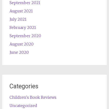
September 2021
August 2021
July 2021
February 2021
September 2020
August 2020
June 2020
Categories
Children's Book Reviews
Uncategorized