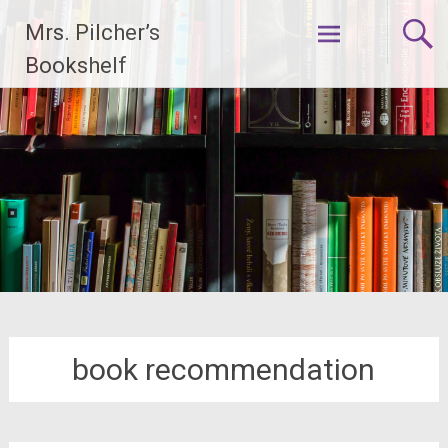
Skip
Mrs. Pilcher’s
to
content
Bookshelf
book recommendation