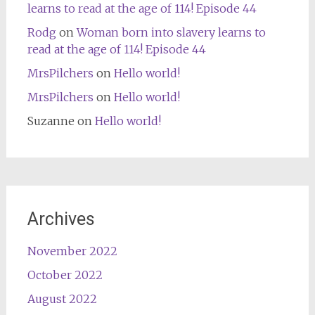
learns to read at the age of 114! Episode 44
Rodg
on
Woman born into slavery learns to
read at the age of 114! Episode 44
MrsPilchers
on
Hello world!
MrsPilchers
on
Hello world!
Suzanne
on
Hello world!
Archives
November 2022
October 2022
August 2022