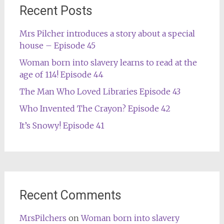
Recent Posts
Mrs Pilcher introduces a story about a special
house – Episode 45
Woman born into slavery learns to read at the
age of 114! Episode 44
The Man Who Loved Libraries Episode 43
Who Invented The Crayon? Episode 42
It’s Snowy! Episode 41
Recent Comments
MrsPilchers
on
Woman born into slavery