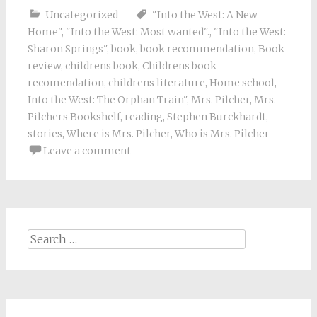
Uncategorized
"Into the West: A New
Home"
,
"Into the West: Most wanted".
,
"Into the West:
Sharon Springs"
,
book
,
book recommendation
,
Book
review
,
childrens book
,
Childrens book
recomendation
,
childrens literature
,
Home school
,
Into the West: The Orphan Train"
,
Mrs. Pilcher
,
Mrs.
Pilchers Bookshelf
,
reading
,
Stephen Burckhardt
,
stories
,
Where is Mrs. Pilcher
,
Who is Mrs. Pilcher
Leave a comment
Search
for: