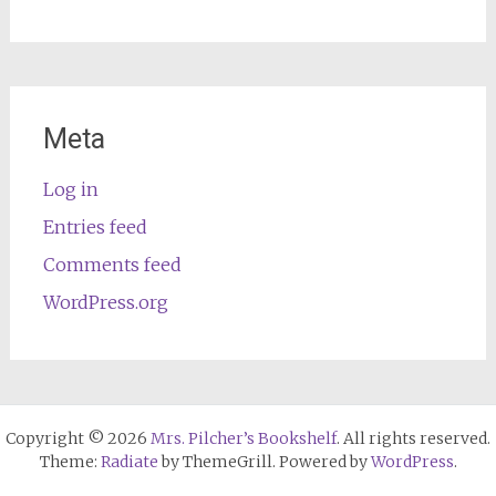
Meta
Log in
Entries feed
Comments feed
WordPress.org
Copyright © 2026
Mrs. Pilcher’s Bookshelf
. All rights reserved.
Theme:
Radiate
by ThemeGrill. Powered by
WordPress
.