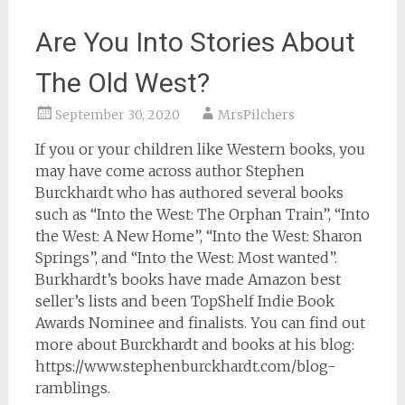
Are You Into Stories About
The Old West?
September 30, 2020
MrsPilchers
If you or your children like Western books, you
may have come across author Stephen
Burckhardt who has authored several books
such as “Into the West: The Orphan Train”, “Into
the West: A New Home”, “Into the West: Sharon
Springs”, and “Into the West: Most wanted”.
Burkhardt’s books have made Amazon best
seller’s lists and been TopShelf Indie Book
Awards Nominee and finalists. You can find out
more about Burckhardt and books at his blog:
https://www.stephenburckhardt.com/blog-
ramblings.